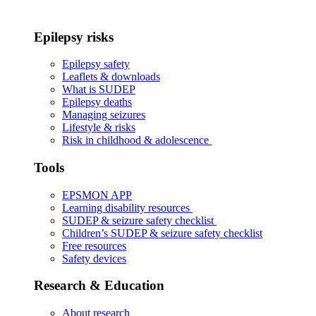
Epilepsy risks
Epilepsy safety
Leaflets & downloads
What is SUDEP
Epilepsy deaths
Managing seizures
Lifestyle & risks
Risk in childhood & adolescence
Tools
EPSMON APP
Learning disability resources
SUDEP & seizure safety checklist
Children’s SUDEP & seizure safety checklist
Free resources
Safety devices
Research & Education
About research