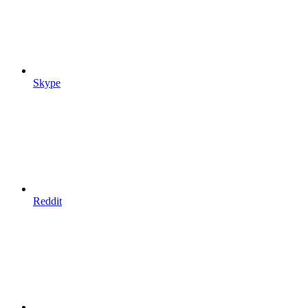
Skype
Reddit