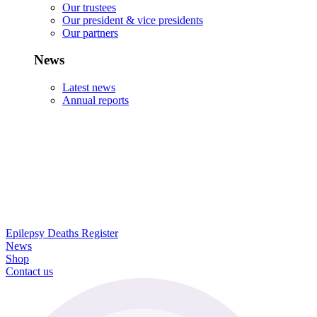
Our trustees
Our president & vice presidents
Our partners
News
Latest news
Annual reports
Epilepsy Deaths Register
News
Shop
Contact us