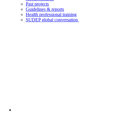
Past projects
Guidelines & reports
Health professional training
SUDEP global conversation