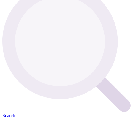
Search