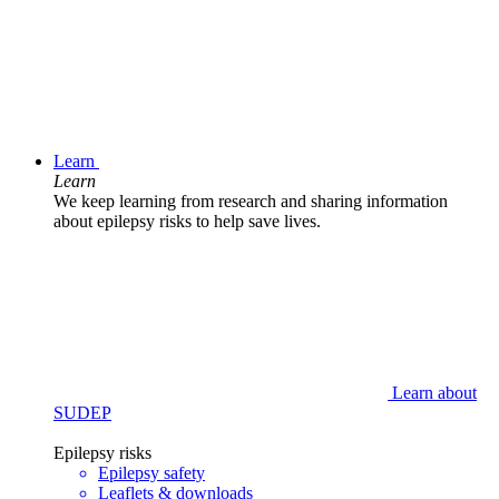
Learn
Learn
We keep learning from research and sharing information
about epilepsy risks to help save lives.
Learn about
SUDEP
Epilepsy risks
Epilepsy safety
Leaflets & downloads