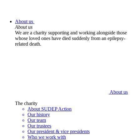
About us
About us
We are a charity supporting and working alongside those
whose loved ones have died suddenly from an epilepsy-
related death.
About us
The charity
About SUDEP Action
Our history
Our team
Our trustees
Our president & vice presidents
Who we work with