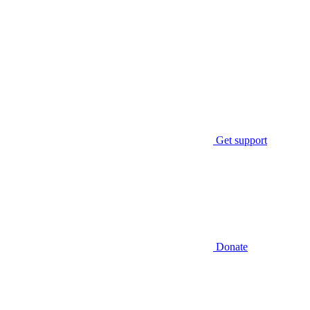
Get support
Donate