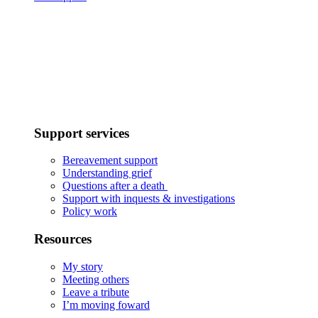
Support services
Bereavement support
Understanding grief
Questions after a death
Support with inquests & investigations
Policy work
Resources
My story
Meeting others
Leave a tribute
I’m moving foward