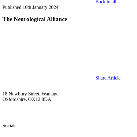
Back to all
Published 10th January 2024
The Neurological Alliance
Share Article
18 Newbury Street, Wantage,
Oxfordshire, OX12 8DA
+44(0 )1235 772850
info@sudep.org
Socials