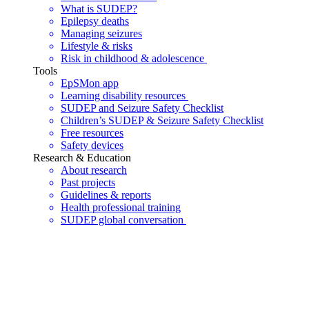
What is SUDEP?
Epilepsy deaths
Managing seizures
Lifestyle & risks
Risk in childhood & adolescence
Tools
EpSMon app
Learning disability resources
SUDEP and Seizure Safety Checklist
Children’s SUDEP & Seizure Safety Checklist
Free resources
Safety devices
Research & Education
About research
Past projects
Guidelines & reports
Health professional training
SUDEP global conversation