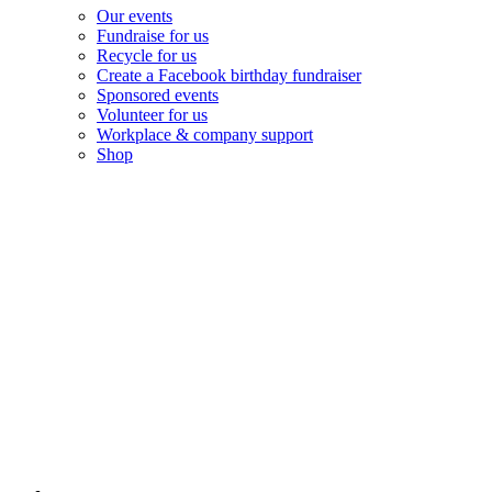
Our events
Fundraise for us
Recycle for us
Create a Facebook birthday fundraiser
Sponsored events
Volunteer for us
Workplace & company support
Shop