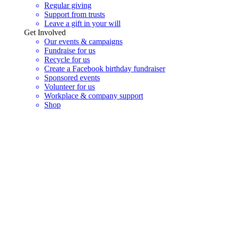
Regular giving
Support from trusts
Leave a gift in your will
Get Involved
Our events & campaigns
Fundraise for us
Recycle for us
Create a Facebook birthday fundraiser
Sponsored events
Volunteer for us
Workplace & company support
Shop