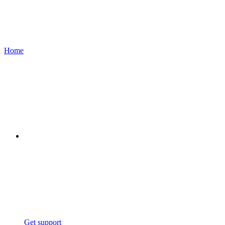
Home
Get support