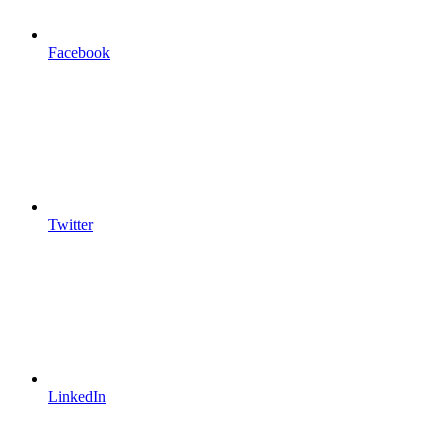
Facebook
Twitter
LinkedIn