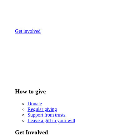
Get involved
How to give
Donate
Regular giving
Support from trusts
Leave a gift in your will
Get Involved