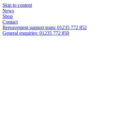
Skip to content
News
Shop
Contact
Bereavement support team: 01235 772 852
General enquiries: 01235 772 850