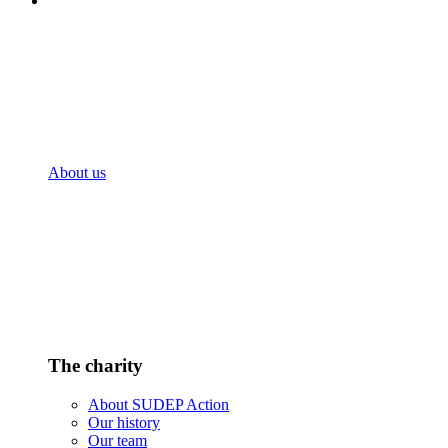
About us
The charity
About SUDEP Action
Our history
Our team