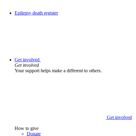
Epilepsy death register
Get involved
Get involved
Your support helps make a different to others.
Get involved
How to give
Donate