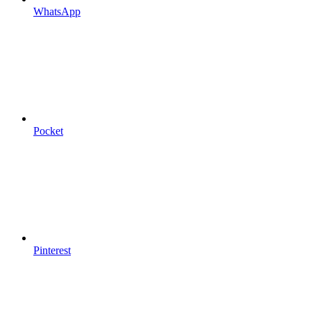
WhatsApp
Pocket
Pinterest