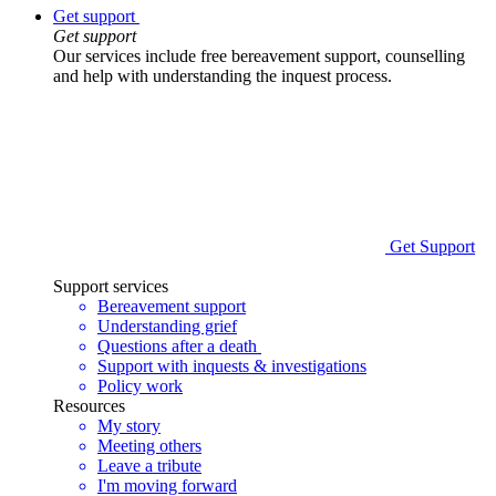
Get support
Get support
Our services include free bereavement support, counselling
and help with understanding the inquest process.
Get Support
Support services
Bereavement support
Understanding grief
Questions after a death
Support with inquests & investigations
Policy work
Resources
My story
Meeting others
Leave a tribute
I'm moving forward