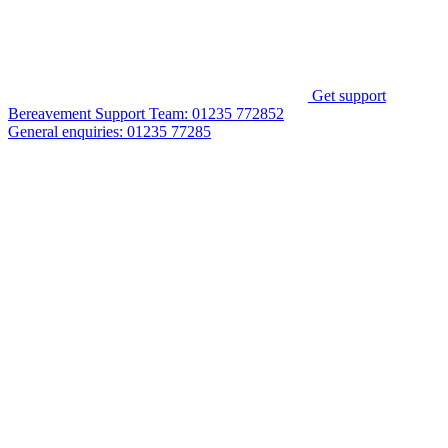
Get support
Bereavement Support Team:
01235 772852
General enquiries:
01235 77285