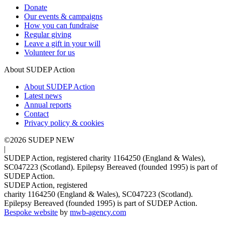
Donate
Our events & campaigns
How you can fundraise
Regular giving
Leave a gift in your will
Volunteer for us
About SUDEP Action
About SUDEP Action
Latest news
Annual reports
Contact
Privacy policy & cookies
©2026 SUDEP NEW
|
SUDEP Action, registered charity 1164250 (England & Wales),
SC047223 (Scotland). Epilepsy Bereaved (founded 1995) is part of
SUDEP Action.
SUDEP Action, registered
charity 1164250 (England & Wales), SC047223 (Scotland).
Epilepsy Bereaved (founded 1995) is part of SUDEP Action.
Bespoke website
by
mwb-agency.com