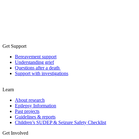
Get Support
Bereavement support
Understanding grief
Questions after a death
Support with investigations
Learn
About research
Epilepsy Information
Past projects
Guidelines & reports
Children’s SUDEP & Seizure Safety Checklist
Get Involved