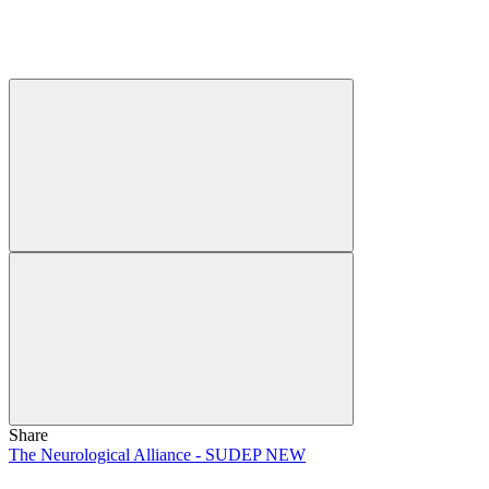
Share
The Neurological Alliance - SUDEP NEW