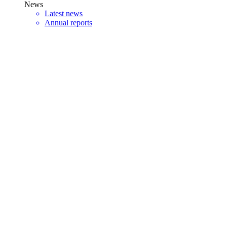
News
Latest news
Annual reports