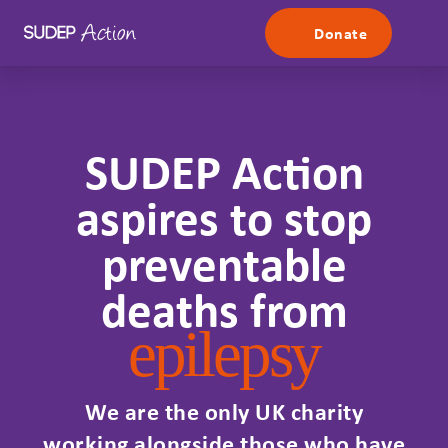
Skip to content
Donate
SUDEP Action
aspires to stop
preventable
deaths from
epilepsy
We are the only UK charity
working alongside those who have