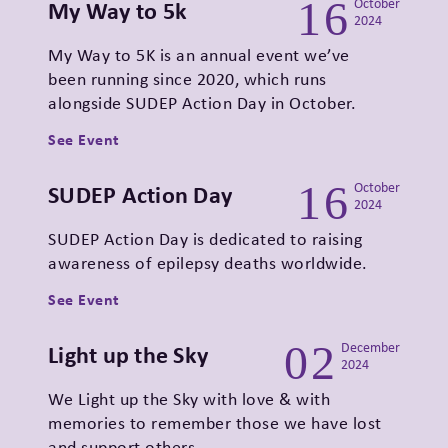
16
My Way to 5k
October
2024
My Way to 5K is an annual event we’ve
been running since 2020, which runs
alongside SUDEP Action Day in October.
See Event
16
SUDEP Action Day
October
2024
SUDEP Action Day is dedicated to raising
awareness of epilepsy deaths worldwide.
See Event
02
Light up the Sky
December
2024
We Light up the Sky with love & with
memories to remember those we have lost
and support others…