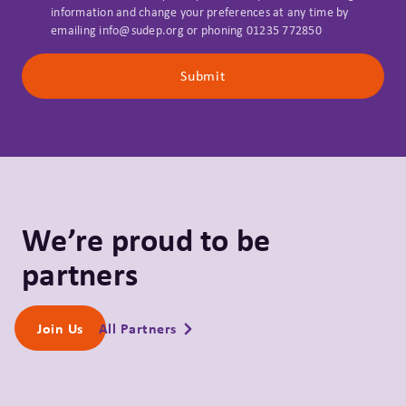
information and change your preferences at any time by
emailing info@sudep.org or phoning 01235 772850
Submit
We’re proud to be
partners
All Partners
Join Us