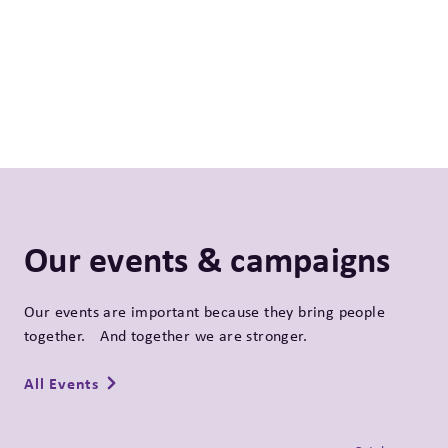
Our events & campaigns
Our events are important because they bring people
together. And together we are stronger.
All Events