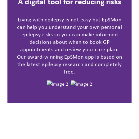
A digital tool for reducing risks
Living with epilepsy is not easy but EpSMon
can help you understand your own personal
epilepsy risks so you can make informed
decisions about when to book GP
appointments and review your care plan.
Our award-winning EpSMon app is based on
the latest epilepsy research and completely
free.