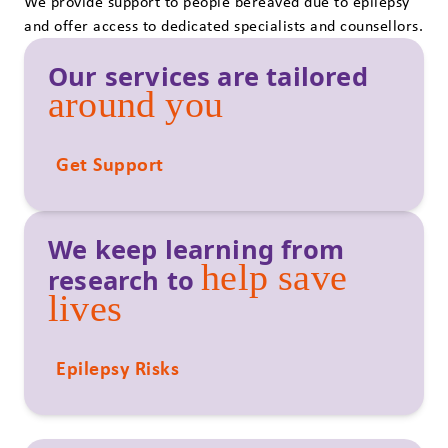
We provide support to people bereaved due to epilepsy
and offer access to dedicated specialists and counsellors.
Our services are tailored
around you
Get Support
We keep learning from
help save
research to
lives
Epilepsy Risks