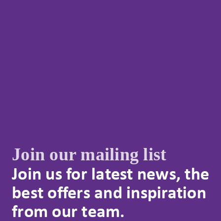
Join our mailing list
Join us for latest news, the
best offers and inspiration
from our team.