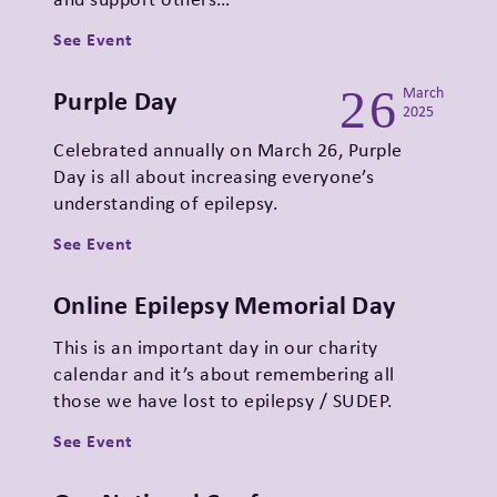
See Event
26
Purple Day
March
2025
Celebrated annually on March 26, Purple
Day is all about increasing everyone’s
understanding of epilepsy.
See Event
Online Epilepsy Memorial Day
This is an important day in our charity
calendar and it’s about remembering all
those we have lost to epilepsy / SUDEP.
See Event