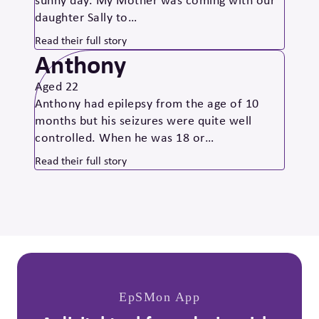
daughter Sally to…
Read their full story
Anthony
Aged 22
Anthony had epilepsy from the age of 10
months but his seizures were quite well
controlled. When he was 18 or…
Read their full story
EpSMon App