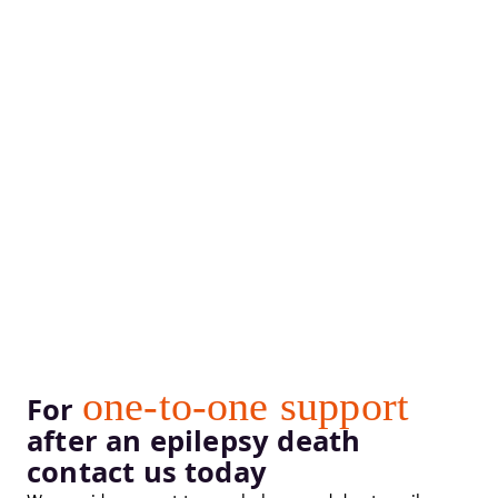
one-to-one support
For
after an epilepsy death
contact us today