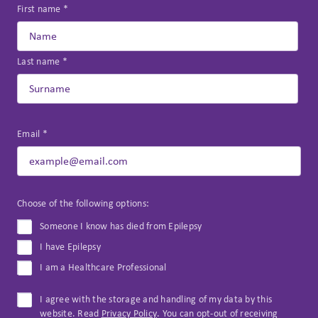
First name *
Last name *
Email *
Choose of the following options:
Someone I know has died from Epilepsy
I have Epilepsy
I am a Healthcare Professional
I agree with the storage and handling of my data by this
website. Read
Privacy Policy
. You can opt-out of receiving