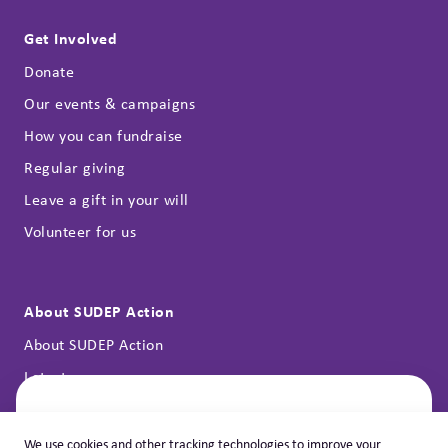
Get Involved
Donate
Our events & campaigns
How you can fundraise
Regular giving
Leave a gift in your will
Volunteer for us
About SUDEP Action
About SUDEP Action
Latest news
Annual reports
Contact
Let's Help You
We use cookies and other tracking technologies to improve your