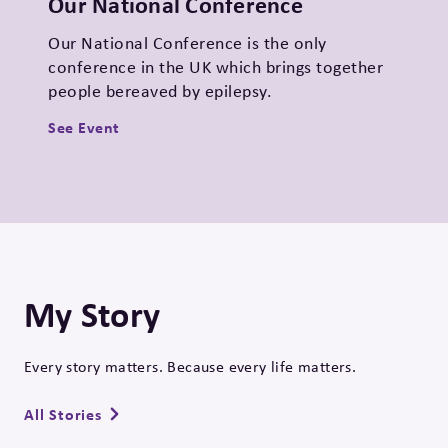
Our National Conference
Our National Conference is the only
conference in the UK which brings together
people bereaved by epilepsy.
See Event
My Story
Every story matters. Because every life matters.
All Stories