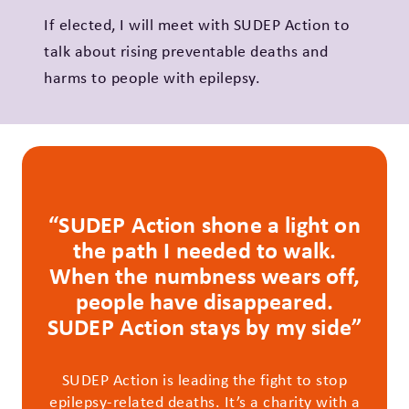
If elected, I will meet with SUDEP Action to
talk about rising preventable deaths and
harms to people with epilepsy.
“SUDEP Action shone a light on
the path I needed to walk.
When the numbness wears off,
people have disappeared.
SUDEP Action stays by my side”
SUDEP Action is leading the fight to stop
epilepsy-related deaths. It’s a charity with a