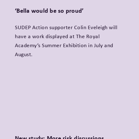
‘Bella would be so proud’
SUDEP Action supporter Colin Eveleigh will
have a work displayed at The Royal
Academy’s Summer Exhibition in July and
August.
New study: More risk discussions