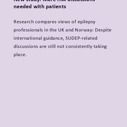
needed with patients
Research compares views of epilepsy
professionals in the UK and Norway: Despite
international guidance, SUDEP-related
discussions are still not consistently taking
place.