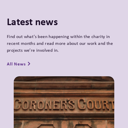
Latest news
Find out what’s been happening within the charity in
recent months and read more about our work and the
projects we’re involved in.
All News