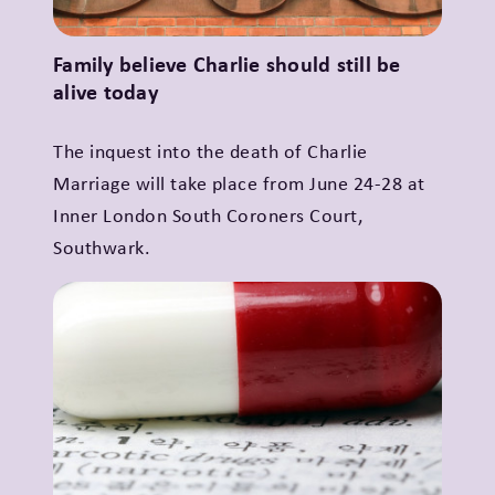
Family believe Charlie should still be
alive today
The inquest into the death of Charlie
Marriage will take place from June 24-28 at
Inner London South Coroners Court,
Southwark.