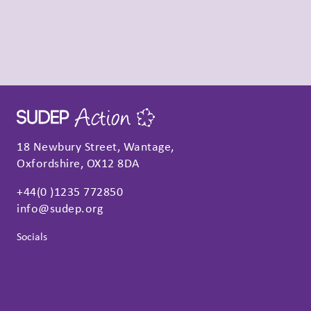
18 Newbury Street, Wantage,
Oxfordshire, OX12 8DA
+44(0 )1235 772850
info@sudep.org
Socials