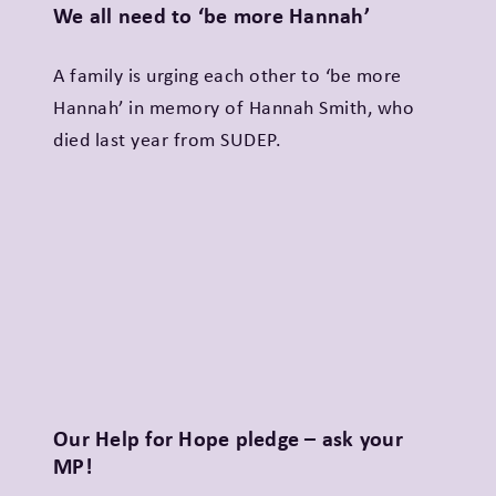
We all need to ‘be more Hannah’
A family is urging each other to ‘be more
Hannah’ in memory of Hannah Smith, who
died last year from SUDEP.
Our Help for Hope pledge – ask your
MP!