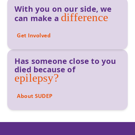
With you on our side, we
difference
can make a
Get Involved
Has someone close to you
died because of
epilepsy?
About SUDEP