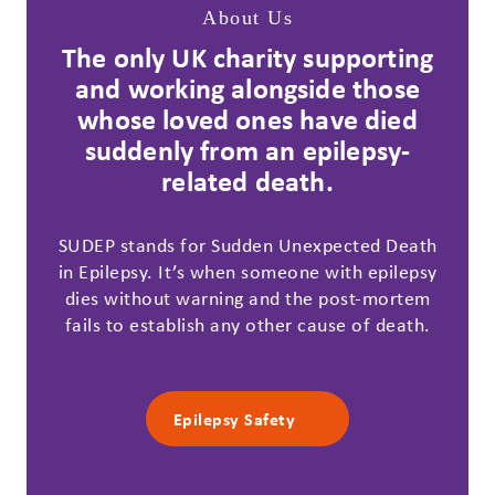
About Us
The only UK charity supporting
and working alongside those
whose loved ones have died
suddenly from an epilepsy-
related death.
SUDEP stands for Sudden Unexpected Death
in Epilepsy. It’s when someone with epilepsy
dies without warning and the post-mortem
fails to establish any other cause of death.
Epilepsy Safety