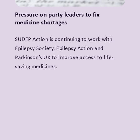
Pressure on party leaders to fix
medicine shortages
SUDEP Action is continuing to work with
Epilepsy Society, Epilepsy Action and
Parkinson’s UK to improve access to life-
saving medicines.