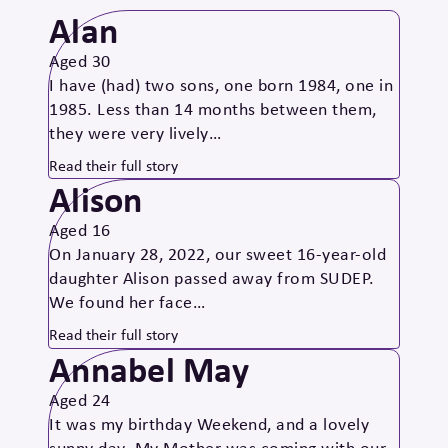
Alan
Aged 30
I have (had) two sons, one born 1984, one in
1985. Less than 14 months between them,
they were very lively…
Read their full story
Alison
Aged 16
On January 28, 2022, our sweet 16-year-old
daughter Alison passed away from SUDEP.
We found her face…
Read their full story
Annabel May
Aged 24
It was my birthday Weekend, and a lovely
sunny day. My Mother was coming with our