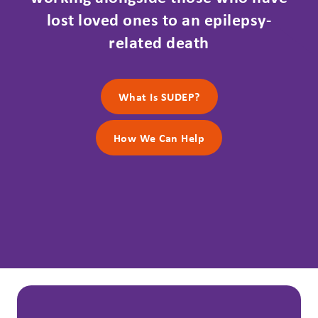
lost loved ones to an epilepsy-
related death
What Is SUDEP?
How We Can Help