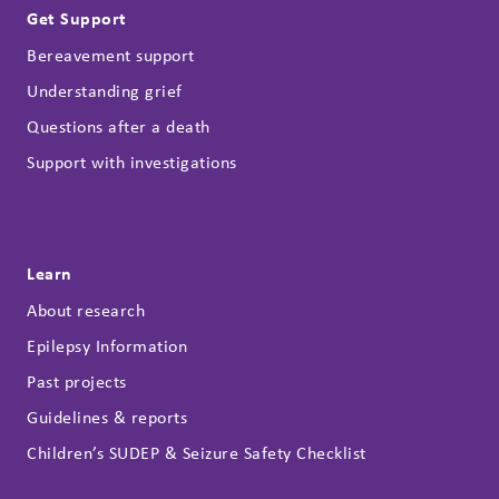
Get Support
Bereavement support
Understanding grief
Questions after a death
Support with investigations
Learn
About research
Epilepsy Information
Past projects
Guidelines & reports
Children’s SUDEP & Seizure Safety Checklist