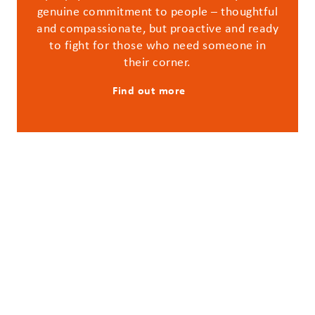
genuine commitment to people – thoughtful
and compassionate, but proactive and ready
to fight for those who need someone in
their corner.
Find out more