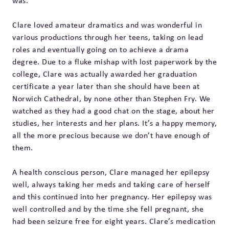
was.
Clare loved amateur dramatics and was wonderful in
various productions through her teens, taking on lead
roles and eventually going on to achieve a drama
degree. Due to a fluke mishap with lost paperwork by the
college, Clare was actually awarded her graduation
certificate a year later than she should have been at
Norwich Cathedral, by none other than Stephen Fry. We
watched as they had a good chat on the stage, about her
studies, her interests and her plans. It’s a happy memory,
all the more precious because we don’t have enough of
them.
A health conscious person, Clare managed her epilepsy
well, always taking her meds and taking care of herself
and this continued into her pregnancy. Her epilepsy was
well controlled and by the time she fell pregnant, she
had been seizure free for eight years. Clare’s medication