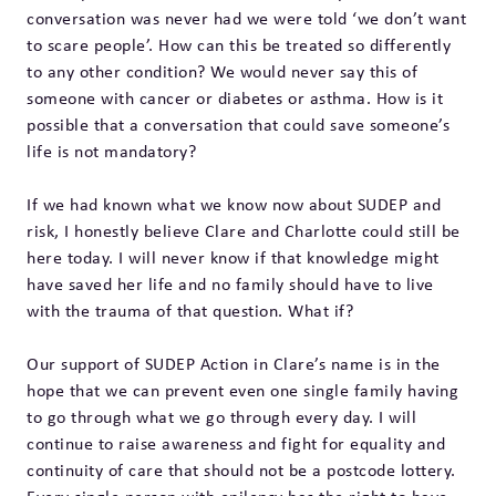
conversation was never had we were told ‘we don’t want
to scare people’. How can this be treated so differently
to any other condition? We would never say this of
someone with cancer or diabetes or asthma. How is it
possible that a conversation that could save someone’s
life is not mandatory?
If we had known what we know now about SUDEP and
risk, I honestly believe Clare and Charlotte could still be
here today. I will never know if that knowledge might
have saved her life and no family should have to live
with the trauma of that question. What if?
Our support of SUDEP Action in Clare’s name is in the
hope that we can prevent even one single family having
to go through what we go through every day. I will
continue to raise awareness and fight for equality and
continuity of care that should not be a postcode lottery.