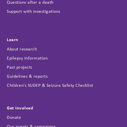
Questions after a death
Support with investigations
Learn
About research
Epilepsy Information
Past projects
Guidelines & reports
Children’s SUDEP & Seizure Safety Checklist
Get Involved
Donate
Our events & campaigns