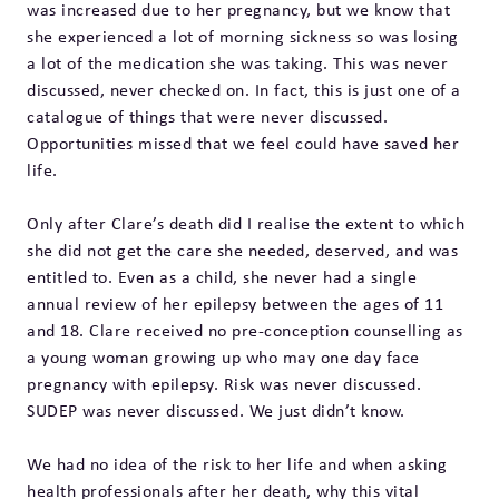
was increased due to her pregnancy, but we know that
she experienced a lot of morning sickness so was losing
a lot of the medication she was taking. This was never
discussed, never checked on. In fact, this is just one of a
catalogue of things that were never discussed.
Opportunities missed that we feel could have saved her
life.
Only after Clare’s death did I realise the extent to which
she did not get the care she needed, deserved, and was
entitled to. Even as a child, she never had a single
annual review of her epilepsy between the ages of 11
and 18. Clare received no pre-conception counselling as
a young woman growing up who may one day face
pregnancy with epilepsy. Risk was never discussed.
SUDEP was never discussed. We just didn’t know.
We had no idea of the risk to her life and when asking
health professionals after her death, why this vital