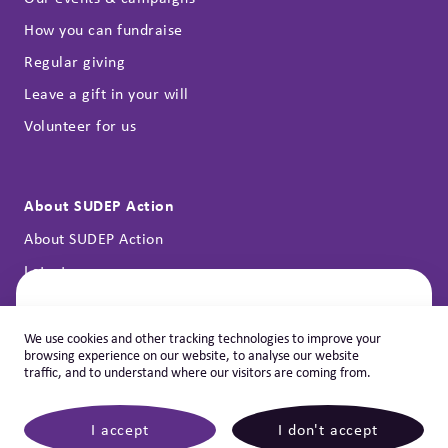
How you can fundraise
Regular giving
Leave a gift in your will
Volunteer for us
About SUDEP Action
About SUDEP Action
Latest news
Annual reports
Contact
Let's Help You
We use cookies and other tracking technologies to improve your
browsing experience on our website, to analyse our website
Would you like to speak with our
Privacy policy & cookies
traffic, and to understand where our visitors are coming from.
support team?
Learn more how our dedicated support team could help you.
I accept
I don't accept
©
2026 SUDEP NEW
|
SUDEP Action, registered