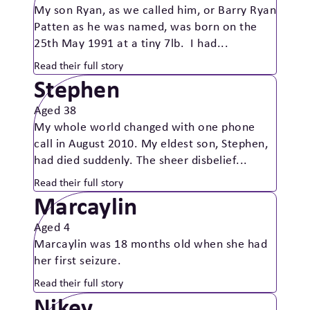
My son Ryan, as we called him, or Barry Ryan
Patten as he was named, was born on the
25th May 1991 at a tiny 7lb. I had...
Read their full story
Stephen
Aged 38
My whole world changed with one phone
call in August 2010. My eldest son, Stephen,
had died suddenly. The sheer disbelief...
Read their full story
Marcaylin
Aged 4
Marcaylin was 18 months old when she had
her first seizure.
Read their full story
Nikey