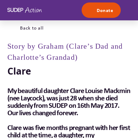
Skip to content
Donate
Back to all
Story by Graham (Clare’s Dad and
Charlotte’s Grandad)
Clare
My beautiful daughter Clare Louise Mackmin
(nee Laycock), was just 28 when she died
suddenly from SUDEP on 16th May 2017.
Our lives changed forever.
Clare was five months pregnant with her first
child at the time, a daughter, my