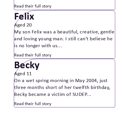
Read their full story
Felix
Aged 20
My son Felix was a beautiful, creative, gentle
and loving young man. I still can’t believe he
is no longer with us...
Read their full story
Becky
Aged 11
On a wet spring morning in May 2004, just
three months short of her twelfth birthday,
Becky became a victim of SUDEP...
Read their full story