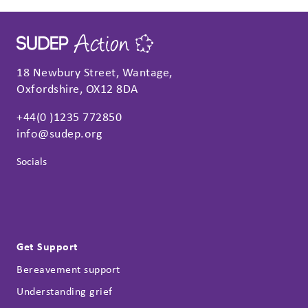
18 Newbury Street, Wantage,
Oxfordshire, OX12 8DA
+44(0 )1235 772850
info@sudep.org
Socials
Get Support
Bereavement support
Understanding grief