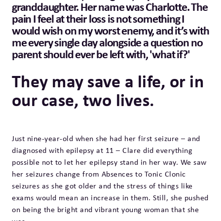
granddaughter. Her name was Charlotte. The
pain I feel at their loss is not something I
would wish on my worst enemy, and it’s with
me every single day alongside a question no
parent should ever be left with, 'what if?'
They may save a life, or in
our case, two lives.
Just nine-year-old when she had her first seizure – and
diagnosed with epilepsy at 11 – Clare did everything
possible not to let her epilepsy stand in her way. We saw
her seizures change from Absences to Tonic Clonic
seizures as she got older and the stress of things like
exams would mean an increase in them. Still, she pushed
on being the bright and vibrant young woman that she