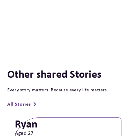
Other shared Stories
Every story matters. Because every life matters.
All Stories
Ryan
Aged 27