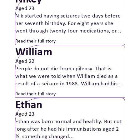
Aged 23
Nik started having seizures two days before
her seventh birthday. For eight years she
went through twenty four medications, or...
Read their full story
William
Aged 22
People do not die from epilepsy. That is
what we were told when William died as a
result of a seizure in 1988. William had his...
Read their full story
Ethan
Aged 23
Ethan was born normal and healthy. But not
long after he had his immunisations aged 2
½, something changed...