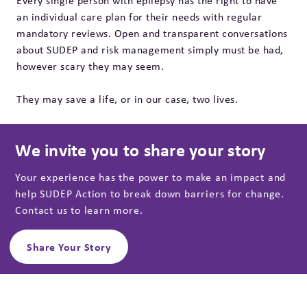
Every single person with epilepsy has the right to have
an individual care plan for their needs with regular
mandatory reviews. Open and transparent conversations
about SUDEP and risk management simply must be had,
however scary they may seem.
They may save a life, or in our case, two lives.
We invite you to share your story
Your experience has the power to make an impact and
help SUDEP Action to break down barriers for change.
Contact us to learn more.
Share Your Story